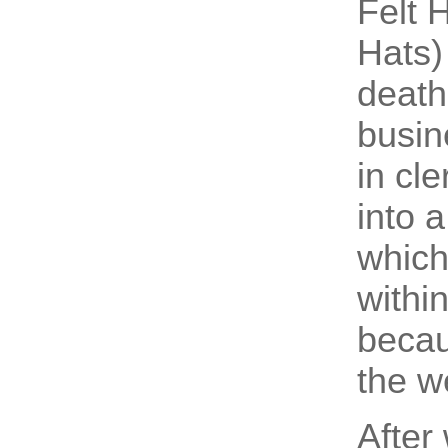
Felt 
Hats)
death
busin
in cl
into a
which
withi
becau
the we
After 