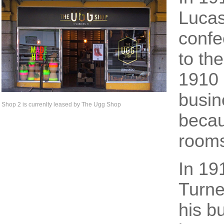
Lucas
confe
to th
1910 
busin
Shop 2 is currenlty leased by The Ugg Shop
becau
rooms
In 19
Turne
his b