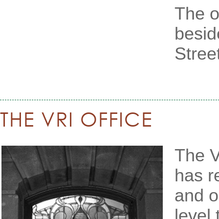
The or
besid
Street
THE VRI OFFICE
The V
has r
and o
level