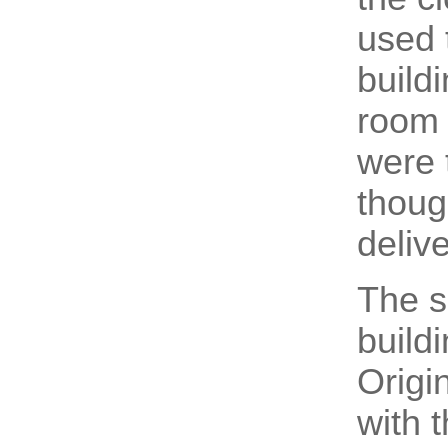
used t
build
room 
were 
thoug
delive
The s
build
Origi
with 