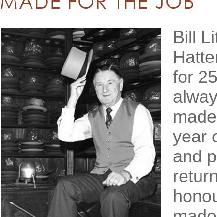
MADE FOR THE JOB
Bill L
Hatte
for 2
alway
made f
year 
and p
retur
honou
made 