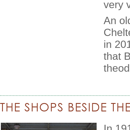
very 
An ol
Chelt
in 20
that B
theodo
THE SHOPS BESIDE TH
In 19