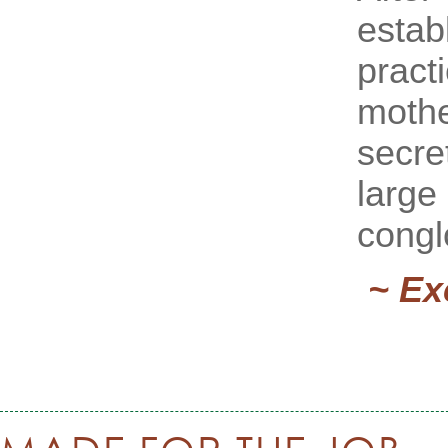
estab
pract
mothe
secre
large
congl
~ Ex