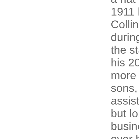
1911 
Colli
durin
the s
his 2
more t
sons,
assis
but l
busin
over 