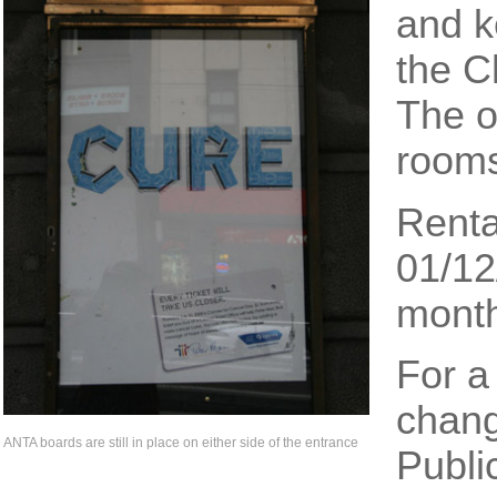
and k
the C
The o
rooms
Renta
01/12
mont
For a
chang
ANTA boards are still in place on either side of the entrance
Publi