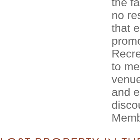
the f
no res
that 
promo
Recre
to m
venue
and e
disco
Membe