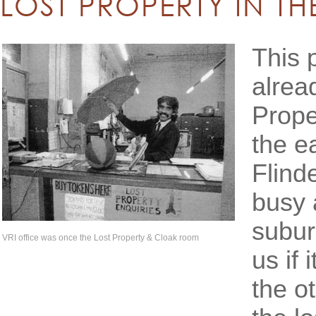
LOST PROPERTY IN TH
This 
alrea
Prope
the e
Flind
busy 
subur
VRI office was once the Lost Property & Cloak room
us if 
the o