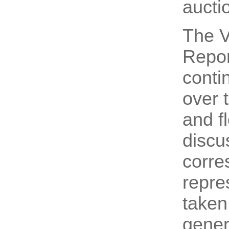
aucti
The V
Repor
conti
over 
and f
discu
corre
repre
taken
genera