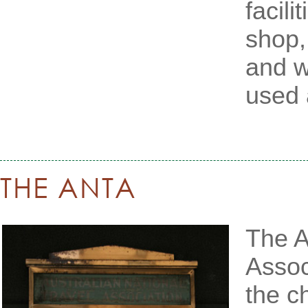
facili
shop, 
and w
used 
THE ANTA
The A
Assoc
the c