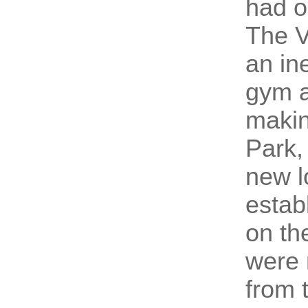
had o
The V
an in
gym 
makin
Park,
new l
estab
on th
were 
from t