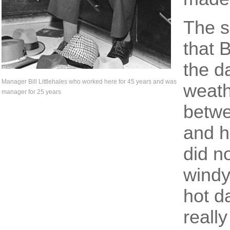
The s
that 
the d
Manager Bill Littlehales who worked here for 45 years and was
weath
manager for 25 years
betwe
and h
did n
windy
hot d
really