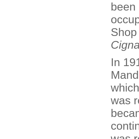
been 
occu
Shop 
Cignal
In 19
Mande
which
was r
becam
conti
was r