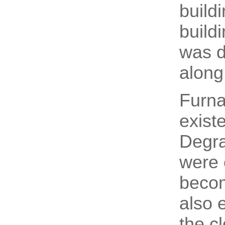
build
build
was d
along
Furna
exist
Degra
were o
becom
also 
the c