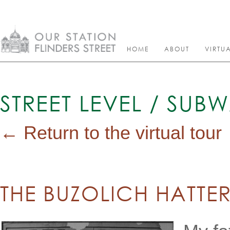
HOME
ABOUT
VIRTU
STREET LEVEL / SUB
← Return to the virtual tour
THE BUZOLICH HATTE