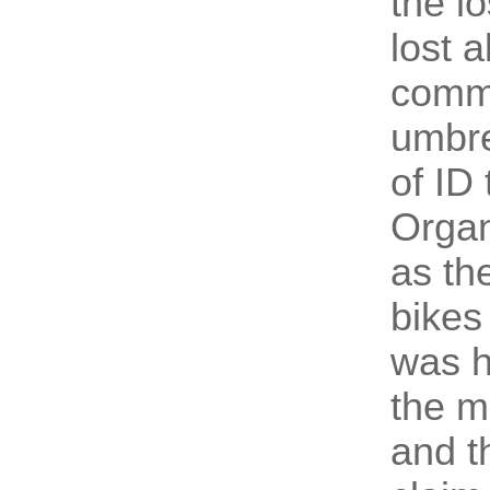
the l
lost a
commo
umbre
of ID
Organ
as th
bikes
was h
the m
and t