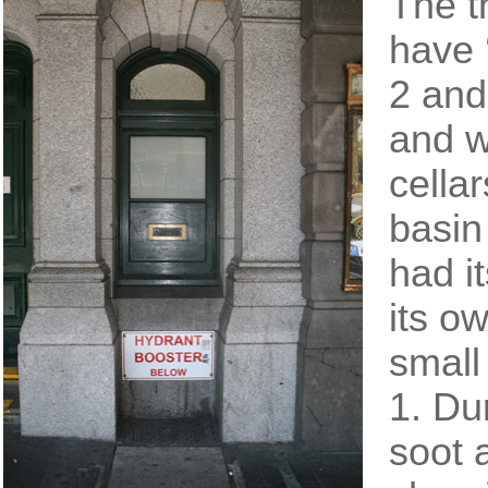
The t
have 
2 and
and w
cella
basin
had it
its o
small
1. Du
soot 