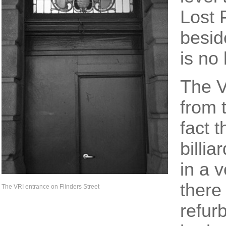
Lost 
beside
is no 
The V
from 
fact t
billi
in a v
there
The VRI entrance on Flinders Street
refur