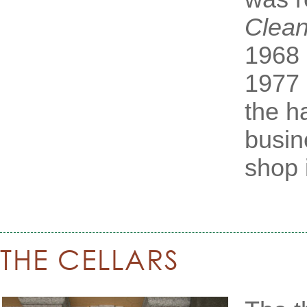
Clean
1968 
1977
the h
busin
shop i
THE CELLARS