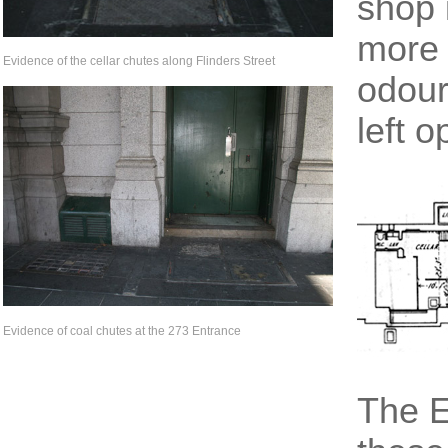
shop 
more 
Evidence of the cellar chutes along Flinders Street
odours
left o
Evidence of coal chutes at the 273 Entrance
The E