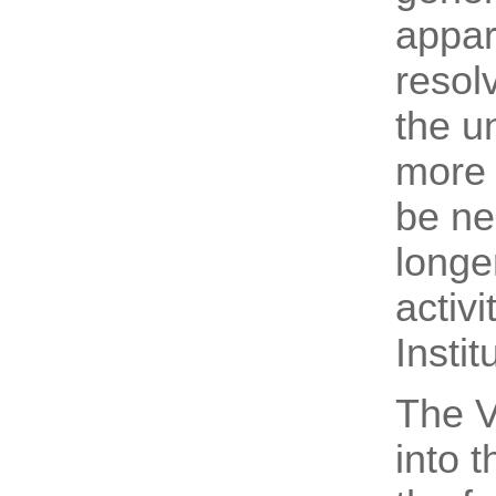
appar
resol
the u
more a
be ne
longe
activ
Instit
The V
into 