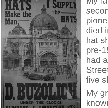
My fa
secon
pione
died 
hat s
pre-1
had a
Stree
five 
My gr
known