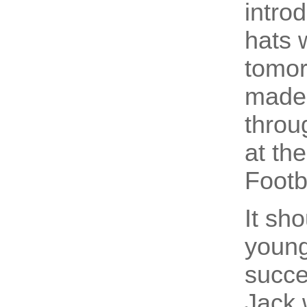
intro
hats 
tomor
made 
throu
at th
Footb
It sh
young
succe
Jack 