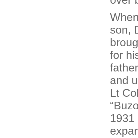
When 
son, 
broug
for h
fathe
and u
Lt Co
“Buzo
1931 
expan