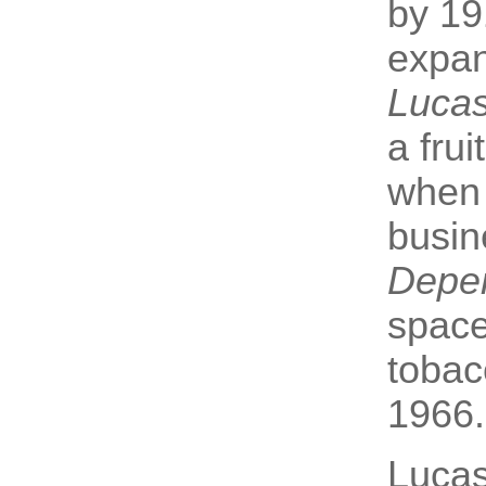
by 19
expan
Lucas
a fru
when 
busin
Depe
space
tobac
1966.
Lucas