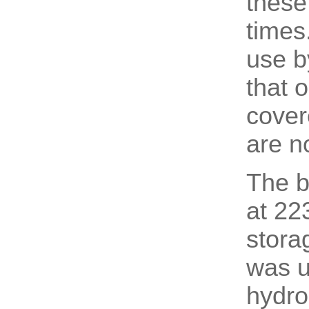
these
times.
use b
that 
cover
are n
The b
at 22
stora
was u
hydro