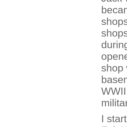
becam
shops
shops
durin
opene
shop 
basem
WWII,
milita
I sta