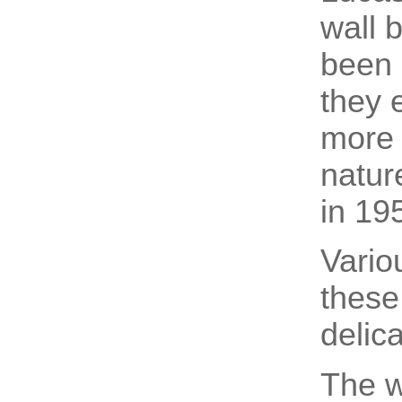
wall 
been 
they 
more 
nature
in 19
Vario
these
delic
The w