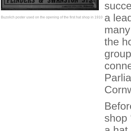
succe
a lead
Buzolich poster used on the opening of the first hat shop in 1910
many 
the h
group
conne
Parli
Cornw
Befor
shop 
a hat